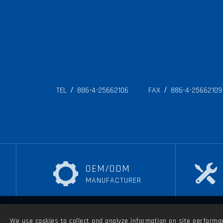
TEL
886-4-25662106
FAX
886-4-25662109
OEM/ODM
MANUFACTURER
We use cookies to collect and analyze information on site performanc