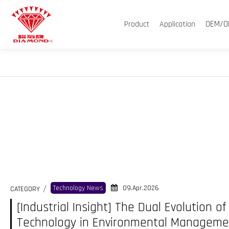
OEM/O
Product
Application
09.Apr.2026
Technology News
CATEGORY
[Industrial Insight] The Dual Evolution 
Technology in Environmental Manageme