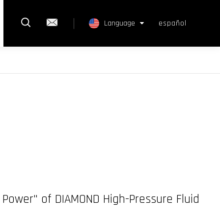
rch
ntact Us
Language
español
Select Language
▼
rd Power" of DIAMOND High-Pressure Fluid