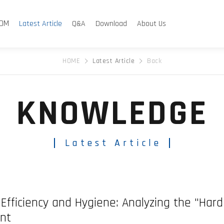
Product Sea
Co
DM
Latest Article
Q&A
Download
About Us
HOME
Latest Article
Back
KNOWLEDGE
Latest Article
of Efficiency and Hygiene: Analyzing the "Ha
nt