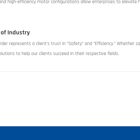
nd high-efficiency motor configurations allow enterprises to elevat
 of Industry
r represents a client’s trust in "Safety" and "Efficiency." Whether s
lutions to help our clients succeed in their respective fields.