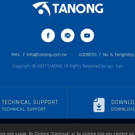
MAIL
info@tanong.com.tw
ADDRESS
No. 6, Fengming R
Copyright © 2021 TANONG All Rights Reserved.
Design
iLeo
‧
TECHNICAL SUPPORT
DOWNLO
TECHNICAL SUPPORT
DOWNLOA
e and usage. By Clicking "Continue" or by clicking into any content on 