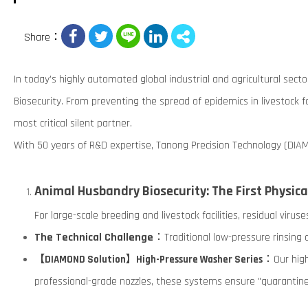
Share：
In today’s highly automated global industrial and agricultural sect
Biosecurity. From preventing the spread of epidemics in livestock f
most critical silent partner.
With 50 years of R&D expertise, Tanong Precision Technology (DIA
Animal Husbandry Biosecurity: The First Physica
For large-scale breeding and livestock facilities, residual viru
The Technical Challenge
：Traditional low-pressure rinsing o
：Our high
【DIAMOND Solution】High-Pressure Washer Series
professional-grade nozzles, these systems ensure "quarantine-