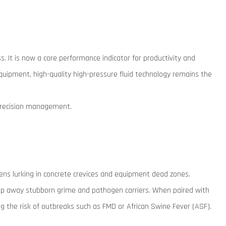
. It is now a core performance indicator for productivity and
 equipment, high-quality high-pressure fluid technology remains the
 precision management.
ogens lurking in concrete crevices and equipment dead zones.
ip away stubborn grime and pathogen carriers. When paired with
ng the risk of outbreaks such as FMD or African Swine Fever (ASF).