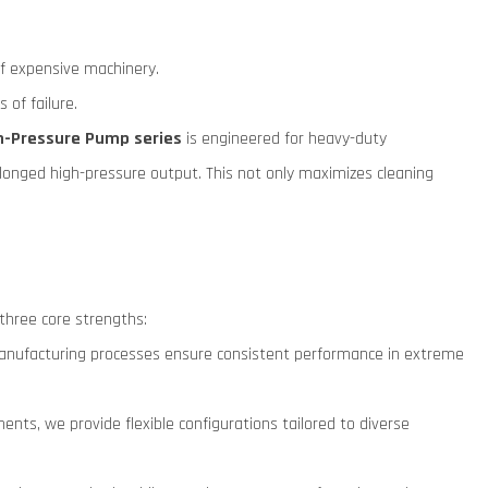
of expensive machinery.
of failure.
gh-Pressure Pump series
is engineered for heavy-duty
longed high-pressure output. This not only maximizes cleaning
 three core strengths:
on manufacturing processes ensure consistent performance in extreme
nts, we provide flexible configurations tailored to diverse