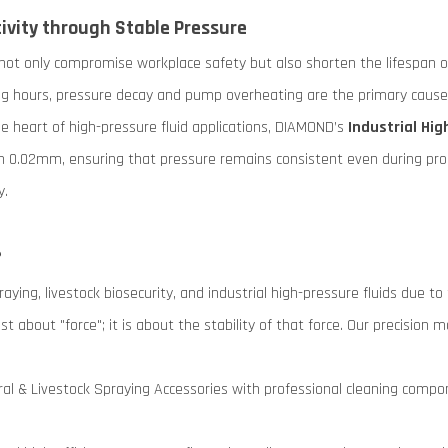
vity through Stable Pressure
 not only compromise workplace safety but also shorten the lifespan 
g hours, pressure decay and pump overheating are the primary causes 
 heart of high-pressure fluid applications, DIAMOND’s
Industrial Hi
in 0.02mm, ensuring that pressure remains consistent even during pro
y.
?
aying, livestock biosecurity, and industrial high-pressure fluids due to
ust about "force"; it is about the stability of that force. Our precisi
ral & Livestock Spraying Accessories with professional cleaning compone