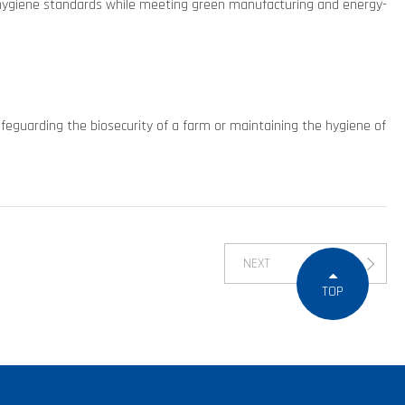
e hygiene standards while meeting green manufacturing and energy-
afeguarding the biosecurity of a farm or maintaining the hygiene of
NEXT
TOP