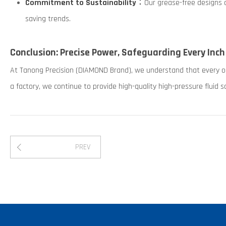
Commitment to Sustainability
：Our grease-free designs a
saving trends.
Conclusion: Precise Power, Safeguarding Every Inch
At Tanong Precision (DIAMOND Brand), we understand that every orde
a factory, we continue to provide high-quality high-pressure fluid so
PREV