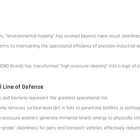
ors, "environmental hygiene" has evolved beyond mere visual cleanliness
arms to maintaining the operational efficiency of precision industrial
MOND Brand) has transformed "high-pressure cleaning" into a logic of
l Line of Defense
ses and bacteria represent the greatest operational risk.
nly removes surface-level dirt; it fails to penetrate biofilms or path
-pressure washers generate immense kinetic energy to physically str
grade" cleanliness for pens and transport vehicles, effectively reduci