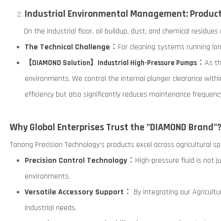
Industrial Environmental Management: Producti
On the industrial floor, oil buildup, dust, and chemical residues
The Technical Challenge
：For cleaning systems running lon
：As the
【DIAMOND Solution】Industrial High-Pressure Pumps
environments. We control the internal plunger clearance with
efficiency but also significantly reduces maintenance frequenc
Why Global Enterprises Trust the "DIAMOND Brand"
Tanong Precision Technology’s products excel across agricultural spr
Precision Control Technology
：High-pressure fluid is not j
environments.
Versatile Accessory Support
： By integrating our Agricultu
industrial needs.