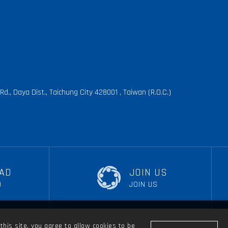
d., Daya Dist., Taichung City 428001 , Taiwan (R.O.C.)
AD
JOIN US
D
JOIN US
this site, you agree to allow cookies to be