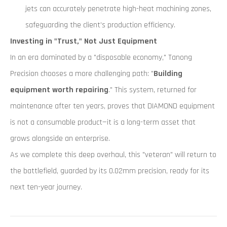
jets can accurately penetrate high-heat machining zones,
safeguarding the client’s production efficiency.
Investing in "Trust," Not Just Equipment
In an era dominated by a "disposable economy," Tanong
Precision chooses a more challenging path: "
Building
equipment worth repairing
." This system, returned for
maintenance after ten years, proves that DIAMOND equipment
is not a consumable product—it is a long-term asset that
grows alongside an enterprise.
As we complete this deep overhaul, this "veteran" will return to
the battlefield, guarded by its 0.02mm precision, ready for its
next ten-year journey.