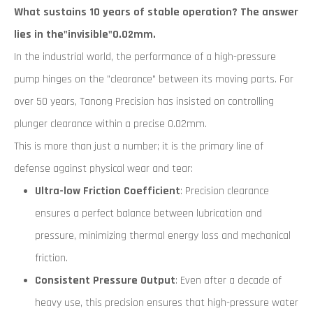
What sustains 10 years of stable operation? The answer
lies in the"invisible"0.02mm.
In the industrial world, the performance of a high-pressure
pump hinges on the "clearance" between its moving parts. For
over 50 years, Tanong Precision has insisted on controlling
plunger clearance within a precise 0.02mm.
This is more than just a number; it is the primary line of
defense against physical wear and tear:
Ultra-low Friction Coefficient
: Precision clearance
ensures a perfect balance between lubrication and
pressure, minimizing thermal energy loss and mechanical
friction.
Consistent Pressure Output
: Even after a decade of
heavy use, this precision ensures that high-pressure water