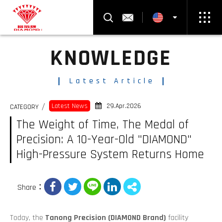
Product Search
Contact Us
KNOWLEDGE
Select Language
▼
Latest Article
29.Apr.2026
Latest News
CATEGORY
The Weight of Time, The Medal of
Precision: A 10-Year-Old "DIAMOND"
High-Pressure System Returns Home
Share：
Today, the
Tanong Precision (DIAMOND Brand)
facility