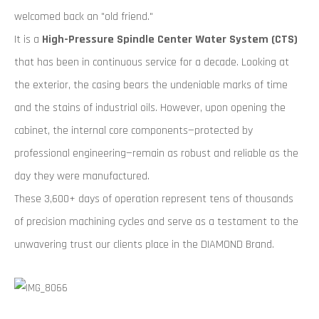
welcomed back an "old friend."
It is a
High-Pressure Spindle Center Water System (CTS)
that has been in continuous service for a decade. Looking at
the exterior, the casing bears the undeniable marks of time
and the stains of industrial oils. However, upon opening the
cabinet, the internal core components—protected by
professional engineering—remain as robust and reliable as the
day they were manufactured.
These 3,600+ days of operation represent tens of thousands
of precision machining cycles and serve as a testament to the
unwavering trust our clients place in the DIAMOND Brand.