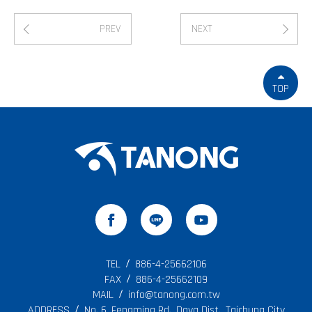
PREV
NEXT
TOP
TEL
886-4-25662106
FAX
886-4-25662109
MAIL
info@tanong.com.tw
ADDRESS
No. 6, Fengming Rd., Daya Dist., Taichung City